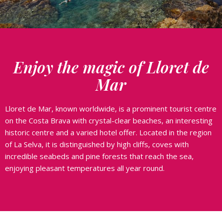
Enjoy the magic of Lloret de
Mar
Lloret de Mar, known worldwide, is a prominent tourist centre
on the Costa Brava with crystal-clear beaches, an interesting
historic centre and a varied hotel offer. Located in the region
of La Selva, it is distinguished by high cliffs, coves with
incredible seabeds and pine forests that reach the sea,
enjoying pleasant temperatures all year round.