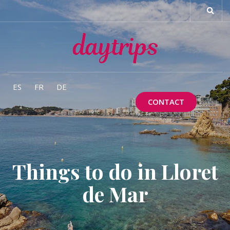
ES
FR
DE
CONTACT
Things to do in Lloret
de Mar